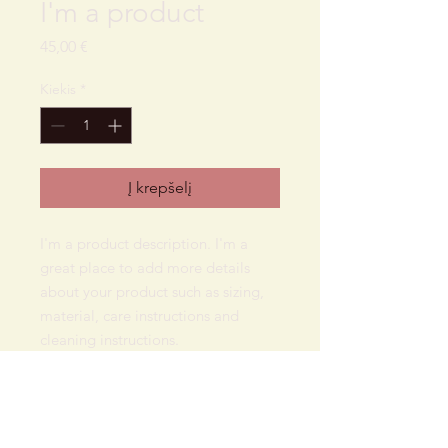
I'm a product
Price
45,00 €
Kiekis
*
Į krepšelį
I'm a product description. I'm a 
great place to add more details 
about your product such as sizing, 
material, care instructions and 
cleaning instructions.
PRODUCT INFO
I'm a product detail. I'm a great place