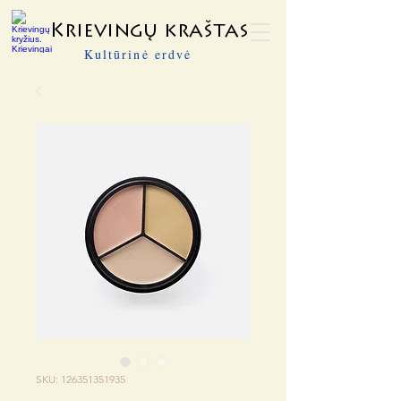
Krievingų kraštas
Kultūrinė erdvė
SKU: 126351351935