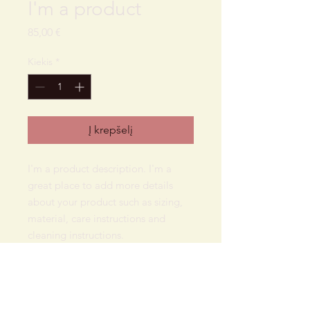
I'm a product
Price
85,00 €
Kiekis
*
Į krepšelį
I'm a product description. I'm a 
great place to add more details 
about your product such as sizing, 
material, care instructions and 
cleaning instructions.
PRODUCT INFO
I'm a product detail. I'm a great place