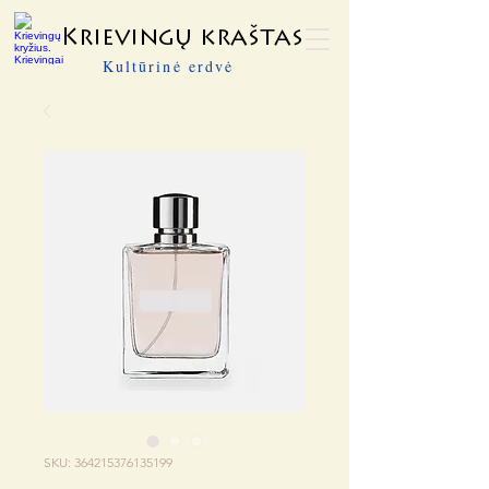
Krievingų kraštas
Kultūrinė erdvė
SKU: 364215376135199