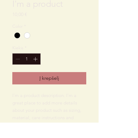
I'm a product
Price
10,00 €
Color
*
Kiekis
*
Į krepšelį
I'm a product description. I'm a 
great place to add more details 
about your product such as sizing, 
material, care instructions and 
cleaning instructions.