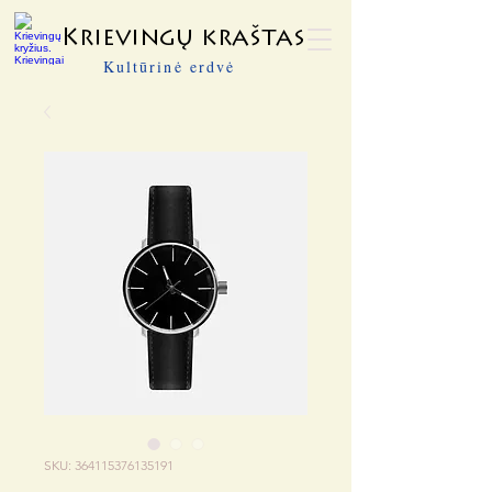
Krievingų kraštas
Kultūrinė erdvė
SKU: 364115376135191